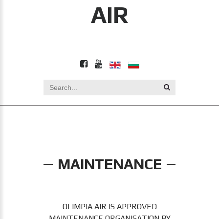
AIR
MAINTENANCE
OLIMPIA AIR IS APPROVED
MAINTENANCE ORGANISATION BY