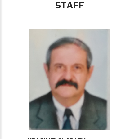
STAFF