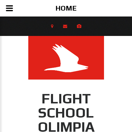
HOME
FLIGHT
SCHOOL
OLIMPIA