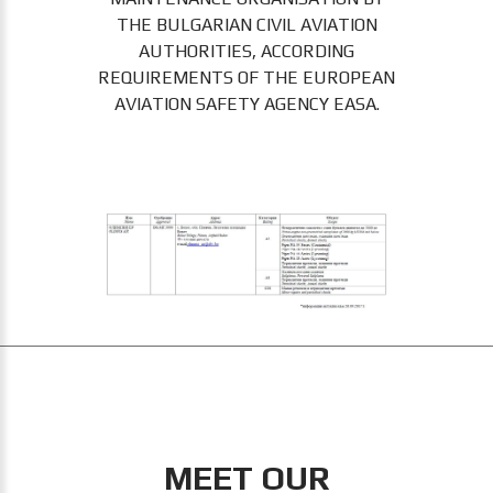
THE BULGARIAN CIVIL AVIATION
AUTHORITIES, ACCORDING
REQUIREMENTS OF THE EUROPEAN
AVIATION SAFETY AGENCY EASA.
MEET OUR