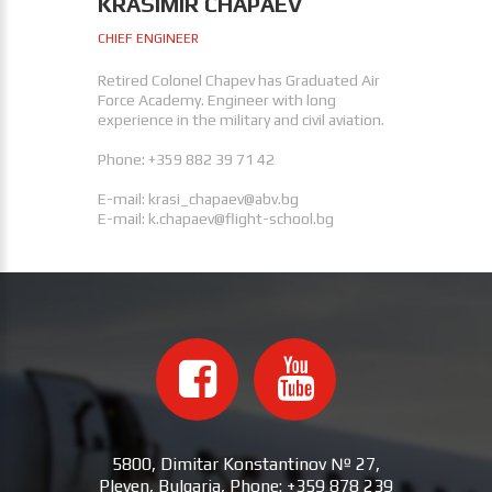
KRASIMIR CHAPAEV
CHIEF ENGINEER
Retired Colonel Chapev has Graduated Air
Force Academy. Engineer with long
experience in the military and civil aviation.
Phone: +359 882 39 71 42
E-mail:
krasi_chapaev@abv.bg
E-mail:
k.chapaev@flight-school.bg
5800, Dimitar Konstantinov № 27,
Pleven, Bulgaria, Phone: +359 878 239